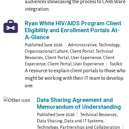
audiences showcasing the process to CAREWare
integration.
Ryan White HIV/AIDS Program Client
Eligibility and Enrollment Portals At-
A-Glance
Published
June 2026
|
Administrative, Technology,
Organizational Culture, Client Portal, Technical
Resources, Client Portal, User Experience, Client
Experience, Client Portal, User Experience
|
Toolkit
A resource to explain client portals to those who
might be working with their IT team to develop
one.
Data Sharing Agreement and
Memorandum of Understanding
Published
June 2026
|
Technical Resources,
Data Sharing, Data and IT Systems,
Technology, Partnerships and Collaboration
|