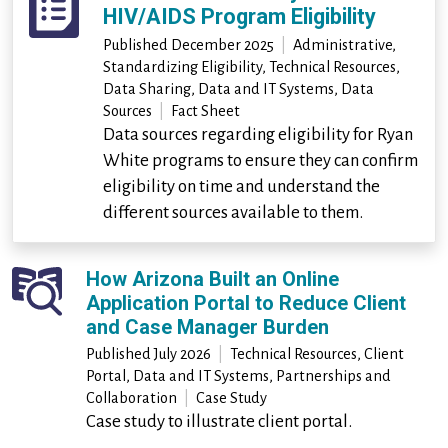
HIV/AIDS Program Eligibility
Published
December 2025
|
Administrative,
Standardizing Eligibility, Technical Resources,
Data Sharing, Data and IT Systems, Data
Sources
|
Fact Sheet
Data sources regarding eligibility for Ryan
White programs to ensure they can confirm
eligibility on time and understand the
different sources available to them.
How Arizona Built an Online
Application Portal to Reduce Client
and Case Manager Burden
Published
July 2026
|
Technical Resources, Client
Portal, Data and IT Systems, Partnerships and
Collaboration
|
Case Study
Case study to illustrate client portal.