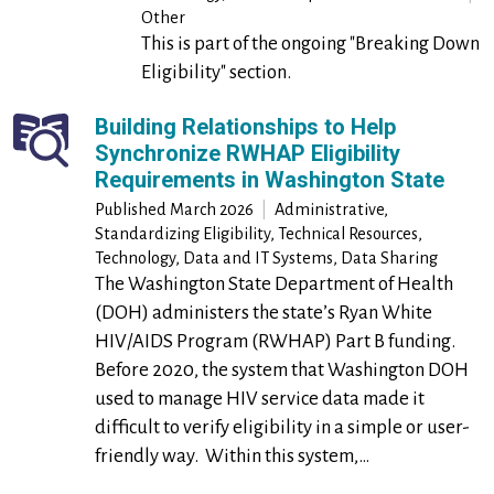
Other
This is part of the ongoing "Breaking Down
Eligibility" section.
Building Relationships to Help
Synchronize RWHAP Eligibility
Requirements in Washington State
Published March 2026
|
Administrative,
Standardizing Eligibility, Technical Resources,
Technology, Data and IT Systems, Data Sharing
The Washington State Department of Health
(DOH) administers the state’s Ryan White
HIV/AIDS Program (RWHAP) Part B funding.
Before 2020, the system that Washington DOH
used to manage HIV service data made it
difficult to verify eligibility in a simple or user-
friendly way. Within this system,…