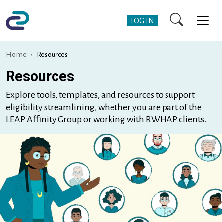
Skip to main content
User Account Me
LOG IN
Home
Resources
Resources
Explore tools, templates, and resources to support
eligibility streamlining, whether you are part of the
LEAP Affinity Group or working with RWHAP clients.
Image