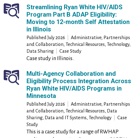
Streamlining Ryan White HIV/AIDS
Program Part B ADAP Eligibility:
Moving to 12-month Self Attestation
in Illinois
Published
July 2026
|
Administrative, Partnerships
and Collaboration, Technical Resources, Technology,
Data Sharing
|
Case Study
Case study in Illinois.
Multi-Agency Collaboration and
Eligibility Process Integration Across
Ryan White HIV/AIDS Programs in
Minnesota
Published
July 2026
|
Administrative, Partnerships
and Collaboration, Technical Resources, Data
Sharing, Data and IT Systems, Technology
|
Case
Study
This is a case study for a range of RWHAP