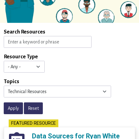
Search Resources
Resource Type
Topics
Apply
Reset
FEATURED RESOURCE
Data Sources for Ryan White