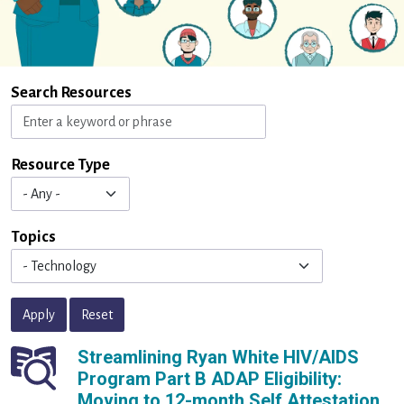
Search Resources
Resource Type
Topics
Apply
Reset
Streamlining Ryan White HIV/AIDS
Program Part B ADAP Eligibility:
Moving to 12-month Self Attestation