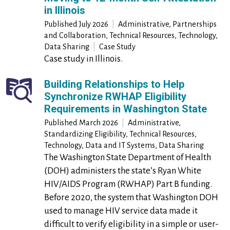
in Illinois
Published
July 2026
|
Administrative, Partnerships
and Collaboration, Technical Resources, Technology,
Data Sharing
|
Case Study
Case study in Illinois.
Building Relationships to Help
Synchronize RWHAP Eligibility
Requirements in Washington State
Published March 2026
|
Administrative,
Standardizing Eligibility, Technical Resources,
Technology, Data and IT Systems, Data Sharing
The Washington State Department of Health
(DOH) administers the state’s Ryan White
HIV/AIDS Program (RWHAP) Part B funding.
Before 2020, the system that Washington DOH
used to manage HIV service data made it
difficult to verify eligibility in a simple or user-