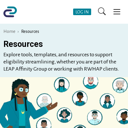
Skip to main content
User Account Me
LOG IN
Home
Resources
Resources
Explore tools, templates, and resources to support
eligibility streamlining, whether you are part of the
LEAP Affinity Group or working with RWHAP clients.
Image