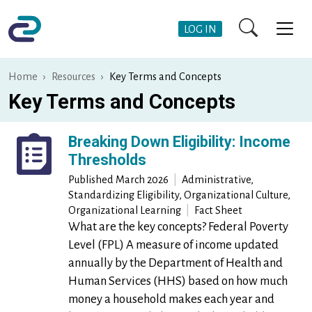
Skip to main content
User Account Me
LOG IN
Home
Resources
Key Terms and Concepts
Key Terms and Concepts
Breaking Down Eligibility: Income
Thresholds
Published
March 2026
|
Administrative,
Standardizing Eligibility, Organizational Culture,
Organizational Learning
|
Fact Sheet
What are the key concepts? Federal Poverty
Level (FPL) A measure of income updated
annually by the Department of Health and
Human Services (HHS) based on how much
money a household makes each year and