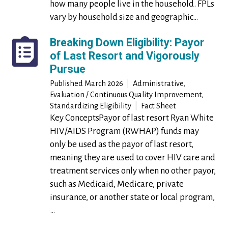
how many people live in the household. FPLs
vary by household size and geographic…
Breaking Down Eligibility: Payor
of Last Resort and Vigorously
Pursue
Published
March 2026
|
Administrative,
Evaluation / Continuous Quality Improvement,
Standardizing Eligibility
|
Fact Sheet
Key ConceptsPayor of last resort Ryan White
HIV/AIDS Program (RWHAP) funds may
only be used as the payor of last resort,
meaning they are used to cover HIV care and
treatment services only when no other payor,
such as Medicaid, Medicare, private
insurance, or another state or local program,
…