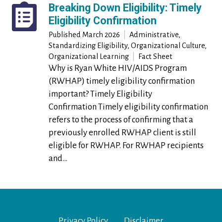
Breaking Down Eligibility: Timely
Eligibility Confirmation
Published
March 2026
|
Administrative,
Standardizing Eligibility, Organizational Culture,
Organizational Learning
|
Fact Sheet
Why is Ryan White HIV/AIDS Program
(RWHAP) timely eligibility confirmation
important? Timely Eligibility
Confirmation Timely eligibility confirmation
refers to the process of confirming that a
previously enrolled RWHAP client is still
eligible for RWHAP. For RWHAP recipients
and…
Footer Menu
Privacy Policy
Disclaimer